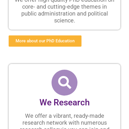
core- and cutting-edge themes in
public administration and political
science.
More about our PhD Education
We Research
We offer a vibrant, ready-made
research network with numerous