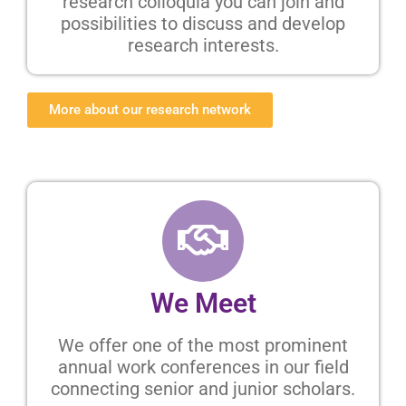
research colloquia you can join and
possibilities to discuss and develop
research interests.
More about our research network
We Meet
We offer one of the most prominent
annual work conferences in our field
connecting senior and junior scholars.