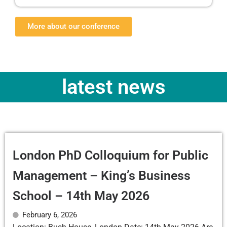
More about our conference
latest news
London PhD Colloquium for Public
Management – King’s Business
School – 14th May 2026
February 6, 2026