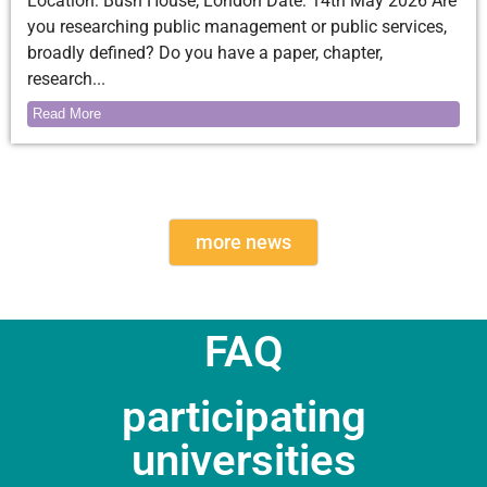
Location: Bush House, London Date: 14th May 2026 Are
you researching public management or public services,
broadly defined? Do you have a paper, chapter,
research...
Read More
more news
FAQ
participating
universities