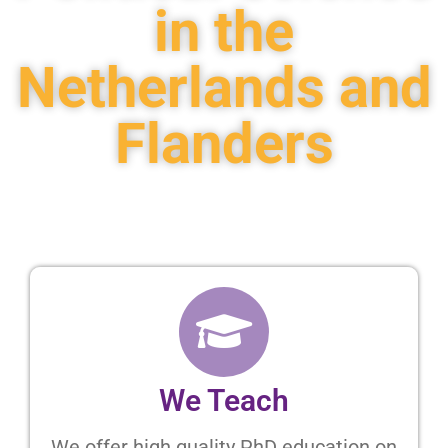
in the
Netherlands and
Flanders
We Teach
We offer high quality PhD education on