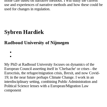
home care based on narrative methods. I will study the current
use and experiences of narrative methods and how these could be
used for changes in regulation.
Sybren Hardiek
Radboud University of Nijmegen
My PhD at Radboud University focuses on dynamics of the
European Council asserting itself in 'Chefsache' or crises - the
Eurocrisis, the refugee/migration crisis, Brexit, and now Covid-
19; in the near future perhaps Climate Change. I work in an
interdisciplinary setting, combining Public Administration and
Political Science lenses with a European/Migration Law
component