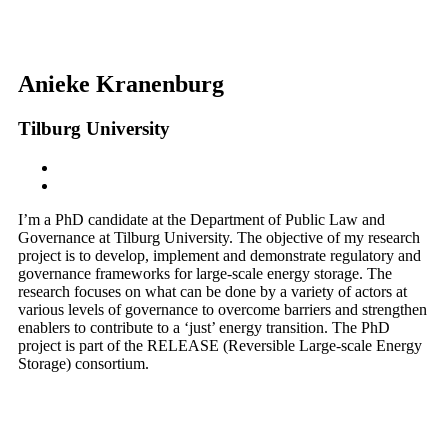
Anieke Kranenburg
Tilburg University
I’m a PhD candidate at the Department of Public Law and
Governance at Tilburg University. The objective of my research
project is to develop, implement and demonstrate regulatory and
governance frameworks for large-scale energy storage. The
research focuses on what can be done by a variety of actors at
various levels of governance to overcome barriers and strengthen
enablers to contribute to a ‘just’ energy transition. The PhD
project is part of the RELEASE (Reversible Large-scale Energy
Storage) consortium.