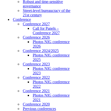
Robust and time-sensitive
governance
Street-level bureaucracy of the
21st century
Conference
Conference 2027
Call for Panels –
Conference 2027
Conference 2026
Photos NIG conference
2026
Conference 2024/2025
Photos NIG conference
2025
Conference 2023
Photos NIG conference
2023
Conference 2022
Photos NIG conference
2022
Conference 2021
Photos NIG conference
2021
Conference 2020
Previous conferences