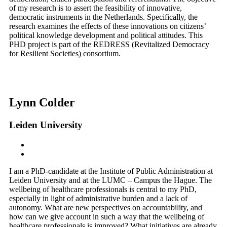
of my research is to assert the feasibility of innovative,
democratic instruments in the Netherlands. Specifically, the
research examines the effects of these innovations on citizens’
political knowledge development and political attitudes. This
PHD project is part of the REDRESS (Revitalized Democracy
for Resilient Societies) consortium.
Lynn Colder
Leiden University
I am a PhD-candidate at the Institute of Public Administration at
Leiden University and at the LUMC – Campus the Hague. The
wellbeing of healthcare professionals is central to my PhD,
especially in light of administrative burden and a lack of
autonomy. What are new perspectives on accountability, and
how can we give account in such a way that the wellbeing of
healthcare professionals is improved? What initiatives are already