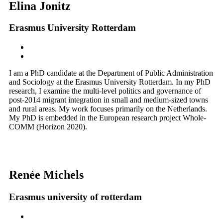
Elina Jonitz
Erasmus University Rotterdam
I am a PhD candidate at the Department of Public Administration
and Sociology at the Erasmus University Rotterdam. In my PhD
research, I examine the multi-level politics and governance of
post-2014 migrant integration in small and medium-sized towns
and rural areas. My work focuses primarily on the Netherlands.
My PhD is embedded in the European research project Whole-
COMM (Horizon 2020).
Renée Michels
Erasmus university of rotterdam