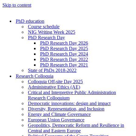
Skip to content
PhD education
Course schedule
NIG Writing Week 2025
PhD Research Day
PhD Research Day 2026
PhD Research Day 2025
PhD Research Day 2024
PhD Research Day 2022
PhD Research Day 2021
State of PhDs 2018-2022
Research Colloquia
Colloquia Off-site Day 2025
Administrative Ethics (AE)
Critical and Interpretive Public Administration
Research Colloquium
Democratic innovations: design and impact
Diversity, Representation, and Inclusion
Energy and Climate Governance
European Union Governance
Geopolitics, Democratic Reform and Resilience in
Central and Eastern Europe