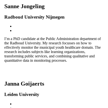
Sanne Jongeling
Radboud University Nijmegen
I’m a PhD candidate at the Public Administration department of
the Radboud University. My research focusses on how to
effectively monitor the municipal youth healthcare domain. The
research includes subjects like learning organizations,
transforming public services, and combining qualitative and
quantitative data in monitoring processes.
Janna Goijaerts
Leiden University