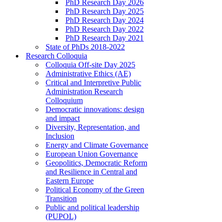
PhD Research Day 2026
PhD Research Day 2025
PhD Research Day 2024
PhD Research Day 2022
PhD Research Day 2021
State of PhDs 2018-2022
Research Colloquia
Colloquia Off-site Day 2025
Administrative Ethics (AE)
Critical and Interpretive Public
Administration Research
Colloquium
Democratic innovations: design
and impact
Diversity, Representation, and
Inclusion
Energy and Climate Governance
European Union Governance
Geopolitics, Democratic Reform
and Resilience in Central and
Eastern Europe
Political Economy of the Green
Transition
Public and political leadership
(PUPOL)