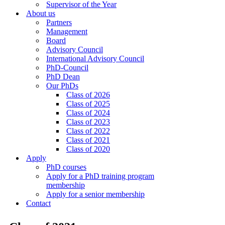
Supervisor of the Year
About us
Partners
Management
Board
Advisory Council
International Advisory Council
PhD-Council
PhD Dean
Our PhDs
Class of 2026
Class of 2025
Class of 2024
Class of 2023
Class of 2022
Class of 2021
Class of 2020
Apply
PhD courses
Apply for a PhD training program
membership
Apply for a senior membership
Contact