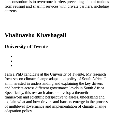
the consortium is to overcome barriers preventing administrations
from reusing and sharing services with private partners, including
citizens.
Vhalinavho Khavhagali
University of Twente
I am a PhD candidate at the University of Twente, My research
focusses on climate change adaptation policy of South Africa. I
am interested in understanding and explaining the key drivers
and barriers across different governance levels in South Africa.
Specifically, this research aims to develop a theoretical
framework and scientific perspective to assess, understand and
explain what and how drivers and barriers emerge in the process
of multilevel governance and implementation of climate change
adaptation policy.