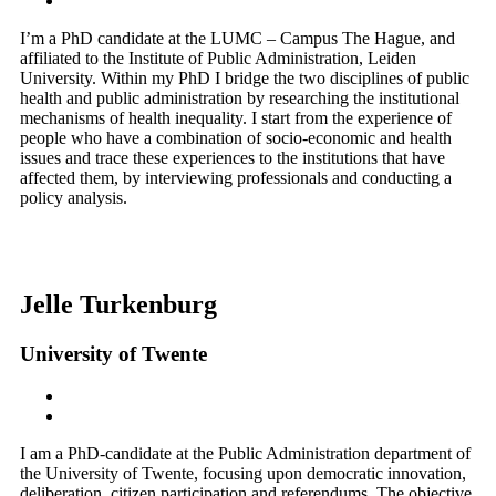
I’m a PhD candidate at the LUMC – Campus The Hague, and
affiliated to the Institute of Public Administration, Leiden
University. Within my PhD I bridge the two disciplines of public
health and public administration by researching the institutional
mechanisms of health inequality. I start from the experience of
people who have a combination of socio-economic and health
issues and trace these experiences to the institutions that have
affected them, by interviewing professionals and conducting a
policy analysis.
Jelle Turkenburg
University of Twente
I am a PhD-candidate at the Public Administration department of
the University of Twente, focusing upon democratic innovation,
deliberation, citizen participation and referendums. The objective