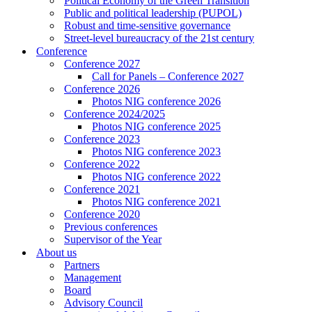
Political Economy of the Green Transition
Public and political leadership (PUPOL)
Robust and time-sensitive governance
Street-level bureaucracy of the 21st century
Conference
Conference 2027
Call for Panels – Conference 2027
Conference 2026
Photos NIG conference 2026
Conference 2024/2025
Photos NIG conference 2025
Conference 2023
Photos NIG conference 2023
Conference 2022
Photos NIG conference 2022
Conference 2021
Photos NIG conference 2021
Conference 2020
Previous conferences
Supervisor of the Year
About us
Partners
Management
Board
Advisory Council