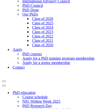
International Advisory Council
PhD-Council
PhD Dean
Our PhDs
Class of 2026
Class of 2025
Class of 2024
Class of 2023
Class of 2022
Class of 2021
Class of 2020
Apply
PhD courses
Apply for a PhD training program membership
Apply for a senior membership
Contact
PhD education
Course schedule
NIG Writing Week 2025
PhD Research Day