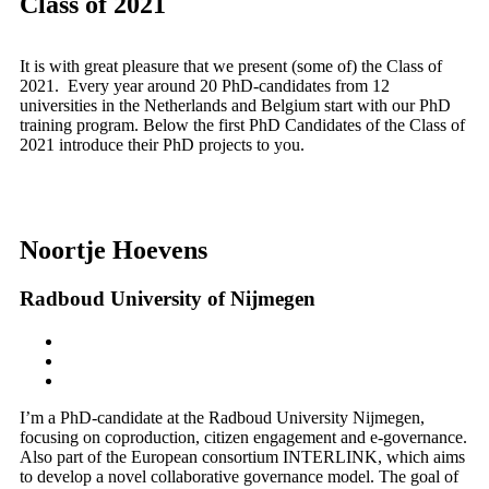
Class of 2021
It is with great pleasure that we present (some of) the Class of
2021. Every year around 20 PhD-candidates from 12
universities in the Netherlands and Belgium start with our PhD
training program. Below the first PhD Candidates of the Class of
2021 introduce their PhD projects to you.
Noortje Hoevens
Radboud University of Nijmegen
I’m a PhD-candidate at the Radboud University Nijmegen,
focusing on coproduction, citizen engagement and e-governance.
Also part of the European consortium INTERLINK, which aims
to develop a novel collaborative governance model. The goal of