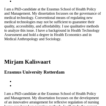
I am a PhD-candidate at the Erasmus School of Health Policy
and Management. My dissertation focusses on the governance of
medical technology. Conventional means of regulating new
medical technologies may not be sufficient to guarantee their
quality, accessibility, and affordability. I use qualitative methods
to analyze this issue. I have a background in Health Technology
Assessment and hold a degree in Health Economics and in
Medical Anthropology and Sociology.
Mirjam Kalisvaart
Erasmus University Rotterdam
I am a PhD-candidate at the Erasmus School of Health Policy
and Management. My dissertation focusses on the development
of an innovative arrangement for reflexive regulation of nursing