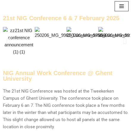
Skip
21st NIG Conference 6 & 7 February 2025
to
content
NIG Annual Work Conference @ Ghent
University
The 21st NIG Conference was hosted at the Tweekerken
Campus of Ghent University. The conference took place on
February 6 an 7. The NIG conference took place a few months
later in the winter than what participants may be accustomed to.
This slight change allowed us to host all panels at the same
location in close proximity.