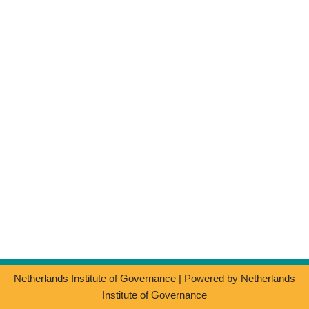
Netherlands Institute of Governance
| Powered by
Netherlands
Institute of Governance