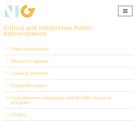
Skip
to
Critical and Interpretive Public
content
Administration
Short description
Research agenda
Goals & activities
Expected output
Link between colloquium and the NIG research
program
Chairs