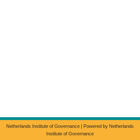
Netherlands Institute of Governance
| Powered by
Netherlands
Institute of Governance