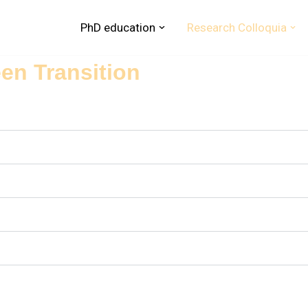
PhD education
Research Colloquia
een Transition