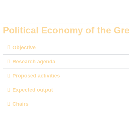
Skip
to
Political Economy of the Gr
content
Objective
Research agenda
Proposed activities
Expected output
Chairs