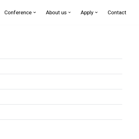
Conference
About us
Apply
Contact