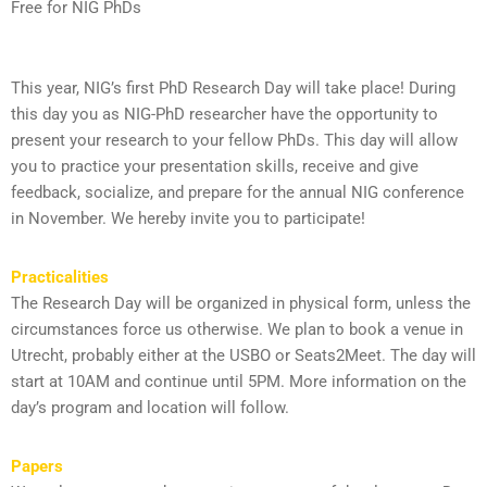
Free for NIG PhDs
This year, NIG’s first PhD Research Day will take place! During
this day you as NIG-PhD researcher have the opportunity to
present your research to your fellow PhDs. This day will allow
you to practice your presentation skills, receive and give
feedback, socialize, and prepare for the annual NIG conference
in November. We hereby invite you to participate!
Practicalities
The Research Day will be organized in physical form, unless the
circumstances force us otherwise. We plan to book a venue in
Utrecht, probably either at the USBO or Seats2Meet. The day will
start at 10AM and continue until 5PM. More information on the
day’s program and location will follow.
Papers