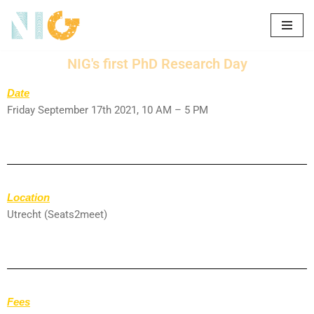
Skip
to
NIG's first PhD Research Day
content
Date
Friday September 17th 2021, 10 AM – 5 PM
Location
Utrecht (Seats2meet)
Fees