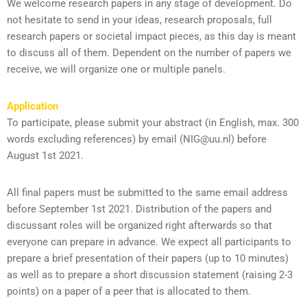
We welcome research papers in any stage of development. Do
not hesitate to send in your ideas, research proposals, full
research papers or societal impact pieces, as this day is meant
to discuss all of them. Dependent on the number of papers we
receive, we will organize one or multiple panels.
Application
To participate, please submit your abstract (in English, max. 300
words excluding references) by email (NIG@uu.nl) before
August 1st 2021.
All final papers must be submitted to the same email address
before September 1st 2021. Distribution of the papers and
discussant roles will be organized right afterwards so that
everyone can prepare in advance. We expect all participants to
prepare a brief presentation of their papers (up to 10 minutes)
as well as to prepare a short discussion statement (raising 2-3
points) on a paper of a peer that is allocated to them.