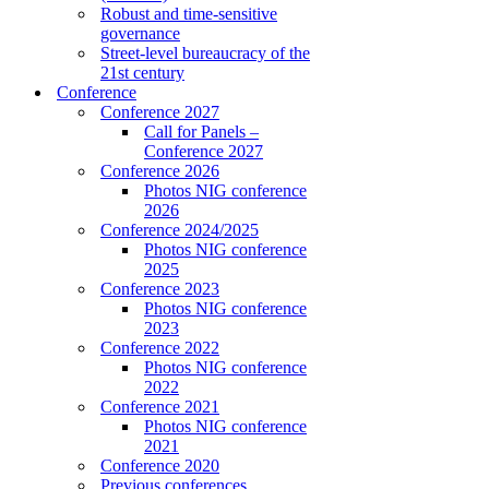
Robust and time-sensitive
governance
Street-level bureaucracy of the
21st century
Conference
Conference 2027
Call for Panels –
Conference 2027
Conference 2026
Photos NIG conference
2026
Conference 2024/2025
Photos NIG conference
2025
Conference 2023
Photos NIG conference
2023
Conference 2022
Photos NIG conference
2022
Conference 2021
Photos NIG conference
2021
Conference 2020
Previous conferences