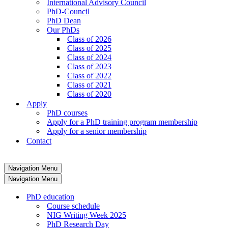
International Advisory Council
PhD-Council
PhD Dean
Our PhDs
Class of 2026
Class of 2025
Class of 2024
Class of 2023
Class of 2022
Class of 2021
Class of 2020
Apply
PhD courses
Apply for a PhD training program membership
Apply for a senior membership
Contact
Navigation Menu
Navigation Menu
PhD education
Course schedule
NIG Writing Week 2025
PhD Research Day