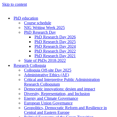
Skip to content
PhD education
Course schedule
NIG Writing Week 2025
PhD Research Day
PhD Research Day 2026
PhD Research Day 2025
PhD Research Day 2024
PhD Research Day 2022
PhD Research Day 2021
State of PhDs 2018-2022
Research Colloquia
Colloquia Off-site Day 2025
Administrative Ethics (AE)
Critical and Interpretive Public Administration
Research Colloquium
Democratic innovations: design and impact
Diversity, Representation, and Inclusion
Energy and Climate Governance
European Union Governance
Geopolitics, Democratic Reform and Resilience in
Central and Eastern Europe