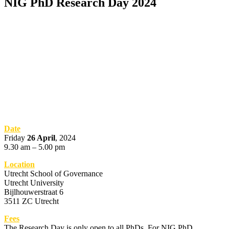
NIG PhD Research Day 2024
Date
Friday
26 April
, 2024
9.30 am – 5.00 pm
Location
Utrecht School of Governance
Utrecht University
Bijlhouwerstraat 6
3511 ZC Utrecht
Fees
The Research Day is only open to all PhDs. For NIG PhD