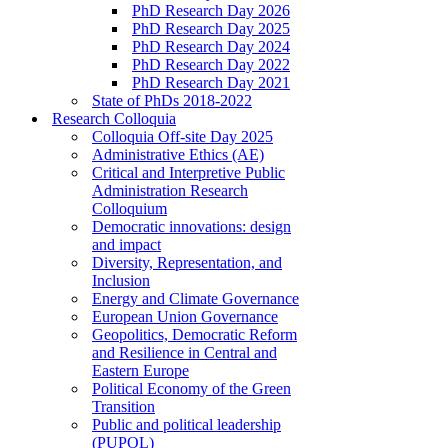
PhD Research Day 2026
PhD Research Day 2025
PhD Research Day 2024
PhD Research Day 2022
PhD Research Day 2021
State of PhDs 2018-2022
Research Colloquia
Colloquia Off-site Day 2025
Administrative Ethics (AE)
Critical and Interpretive Public
Administration Research
Colloquium
Democratic innovations: design
and impact
Diversity, Representation, and
Inclusion
Energy and Climate Governance
European Union Governance
Geopolitics, Democratic Reform
and Resilience in Central and
Eastern Europe
Political Economy of the Green
Transition
Public and political leadership
(PUPOL)