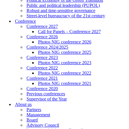
Political Economy of the Green Transition
Public and political leadership (PUPOL)
Robust and time-sensitive governance
Street-level bureaucracy of the 21st century
Conference
Conference 2027
Call for Panels – Conference 2027
Conference 2026
Photos NIG conference 2026
Conference 2024/2025
Photos NIG conference 2025
Conference 2023
Photos NIG conference 2023
Conference 2022
Photos NIG conference 2022
Conference 2021
Photos NIG conference 2021
Conference 2020
Previous conferences
Supervisor of the Year
About us
Partners
Management
Board
Advisory Council