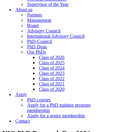
Supervisor of the Year
About us
Partners
Management
Board
Advisory Council
International Advisory Council
PhD-Council
PhD Dean
Our PhDs
Class of 2026
Class of 2025
Class of 2024
Class of 2023
Class of 2022
Class of 2021
Class of 2020
Apply
PhD courses
Apply for a PhD training program
membership
Apply for a senior membership
Contact