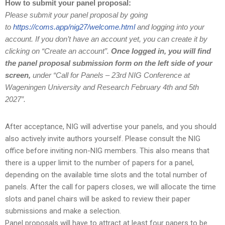
How to submit your panel proposal:
Please submit your panel proposal by going
to
https://coms.app/nig27/welcome.html
and logging into your
account.
If you don’t have an account yet, you can create it by
clicking on “Create an account”.
Once logged in, you will find
the panel proposal submission form on the left side of your
screen,
under “Call for Panels – 23rd NIG Conference at
Wageningen University and Research February 4th and 5th
2027”.
After acceptance, NIG will advertise your panels, and you should
also actively invite authors yourself. Please consult the NIG
office before inviting non-NIG members. This also means that
there is a upper limit to the number of papers for a panel,
depending on the available time slots and the total number of
panels. After the call for papers closes, we will allocate the time
slots and panel chairs will be asked to review their paper
submissions and make a selection.
Panel proposals will have to attract at least four papers to be