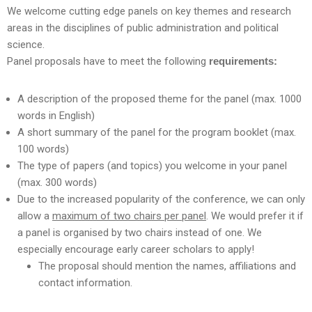
We welcome cutting edge panels on key themes and research
areas in the disciplines of public administration and political
science.
Panel proposals have to meet the following
requirements:
A description of the proposed theme for the panel (max. 1000
words in English)
A short summary of the panel for the program booklet (max.
100 words)
The type of papers (and topics) you welcome in your panel
(max. 300 words)
Due to the increased popularity of the conference, we can only
allow a
maximum of two chairs per panel
. We would prefer it if
a panel is organised by two chairs instead of one. We
especially encourage early career scholars to apply!
The proposal should mention the names, affiliations and
contact information.