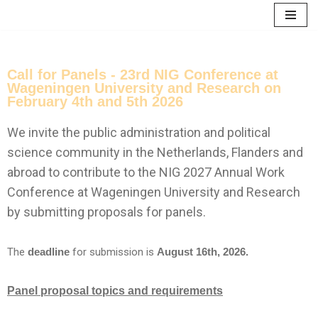
Skip
to
content
Call for Panels - 23rd NIG Conference at
Wageningen University and Research on
February 4th and 5th 2026
We invite the public administration and political
science community in the Netherlands, Flanders and
abroad to contribute to the NIG 2027 Annual Work
Conference at Wageningen University and Research
by submitting proposals for panels.
The
deadline
for submission is
August 16th, 2026.
Panel proposal topics and requirements