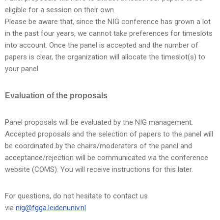
eligible for a session on their own.
Please be aware that, since the NIG conference has grown a lot
in the past four years, we cannot take preferences for timeslots
into account. Once the panel is accepted and the number of
papers is clear, the organization will allocate the timeslot(s) to
your panel.
Evaluation of the proposals
Panel proposals will be evaluated by the NIG management.
Accepted proposals and the selection of papers to the panel will
be coordinated by the chairs/moderaters of the panel and
acceptance/rejection will be communicated via the conference
website (COMS). You will receive instructions for this later.
For questions, do not hesitate to contact us
via
nig@fgga.leidenuniv.nl